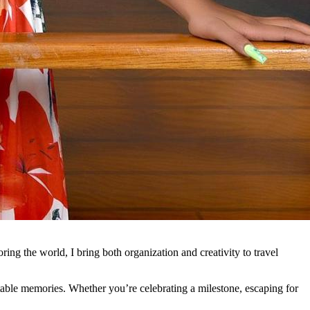
ing the world, I bring both organization and creativity to travel
ttable memories. Whether you’re celebrating a milestone, escaping for