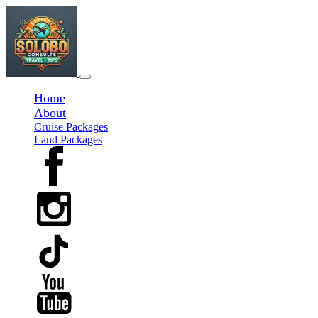
Home
About
Cruise Packages
Land Packages