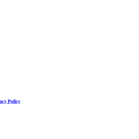
acy Policy