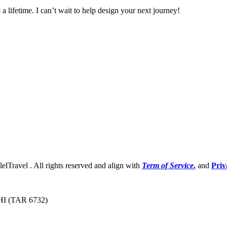
 a lifetime. I can’t wait to help design your next journey!
lelTravel . All rights reserved and align with
Term of Service
.
and
Priv
 HI (TAR 6732)