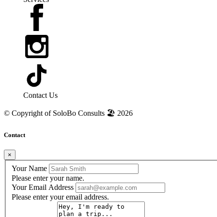
Contact Us
© Copyright of
SoloBo Consults 🏖️
2026
Contact
×
Your Name
Please enter your name.
Your Email Address
Please enter your email address.