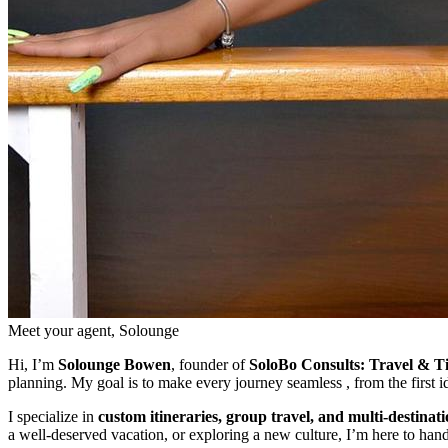
Meet your agent, Solounge
Hi, I’m
Solounge Bowen
, founder of
SoloBo Consults: Travel & T
planning. My goal is to make every journey seamless , from the first 
I specialize in
custom itineraries, group travel, and multi-destinat
a well-deserved vacation, or exploring a new culture, I’m here to hand