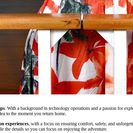
ips
. With a background in technology operations and a passion for explor
idea to the moment you return home.
ion experiences
, with a focus on ensuring comfort, safety, and unforge
le the details so you can focus on enjoying the adventure.