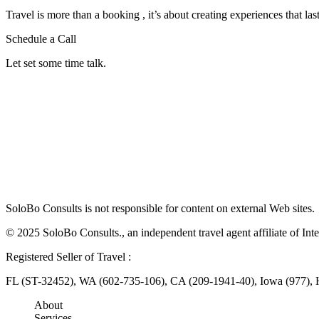
Travel is more than a booking , it’s about creating experiences that last
Schedule a Call
Let set some time talk.
SoloBo Consults is not responsible for content on external Web sites.
© 2025 SoloBo Consults., an independent travel agent affiliate of Inte
Registered Seller of Travel :
FL (ST-32452), WA (602-735-106), CA (209-1941-40), Iowa (977),
About
Services