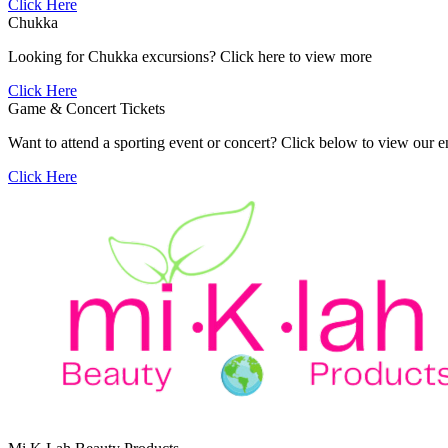
Click Here
Chukka
Looking for Chukka excursions? Click here to view more
Click Here
Game & Concert Tickets
Want to attend a sporting event or concert? Click below to view our e
Click Here