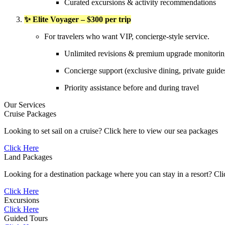
Curated excursions & activity recommendations
✨ Elite Voyager – $300 per trip
For travelers who want VIP, concierge-style service.
Unlimited revisions & premium upgrade monitori
Concierge support (exclusive dining, private guide
Priority assistance before and during travel
Our Services
Cruise Packages
Looking to set sail on a cruise? Click here to view our sea packages
Click Here
Land Packages
Looking for a destination package where you can stay in a resort? Cl
Click Here
Excursions
Click Here
Guided Tours