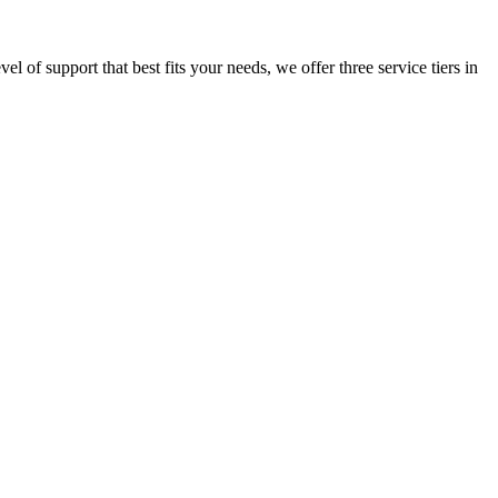
l of support that best fits your needs, we offer three service tiers in