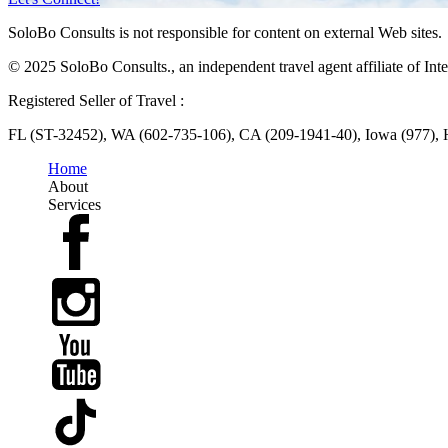
SoloBo Consults is not responsible for content on external Web sites.
© 2025 SoloBo Consults., an independent travel agent affiliate of Inte
Registered Seller of Travel :
FL (ST-32452), WA (602-735-106), CA (209-1941-40), Iowa (977),
Home
About
Services