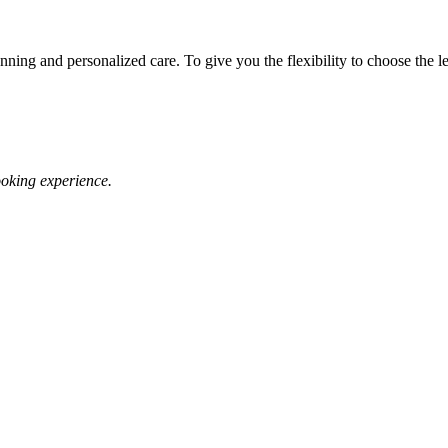
ing and personalized care. To give you the flexibility to choose the leve
oking experience.