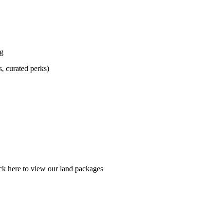
ng
s, curated perks)
ick here to view our land packages