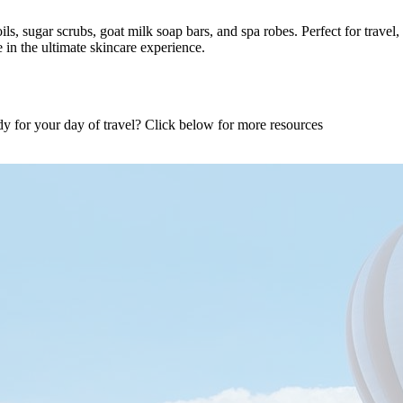
 oils, sugar scrubs, goat milk soap bars, and spa robes. Perfect for trav
in the ultimate skincare experience.
dy for your day of travel? Click below for more resources