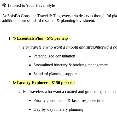
🌍 Tailored to Your Travel Style
At SoloBo Consults: Travel & Tips, every trip deserves thoughtful plann
addition to our standard research & planning investment.
✨ Essentials Plus – $75 per trip
For travelers who want a smooth and straightforward bo
Personalized consultation
Streamlined itinerary & booking management
Standard planning support
✨ Luxury Explorer – $150 per trip
For travelers who want a curated and guided experience.
Priority consultation & faster response time
Day-by-day itinerary planning