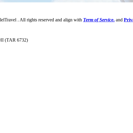
lelTravel . All rights reserved and align with
Term of Service
.
and
Priv
 HI (TAR 6732)