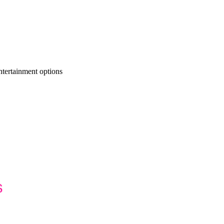
ntertainment options