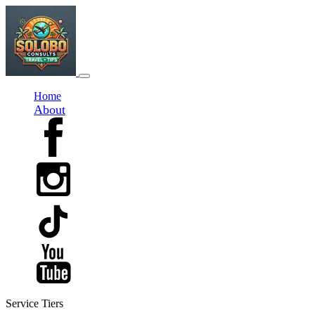
Home
About
Service Tiers