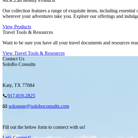
Mi.K.Lah Beauty Products
Our collection features a range of exquisite items, including essential
wherever your adventures take you. Explore our offerings and indulge 
View Products
Travel Tools & Resources
Want to be sure you have all your travel documents and resources rea
View Travel Tools & Resources
Contact Us
SoloBo Consults
Katy, TX 77084
📞
917-819-2825
📧
solounge@soloboconsults.com
Fill out the below form to connect with us!
Let's Connect!