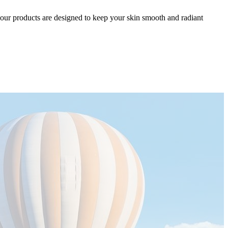
el, our products are designed to keep your skin smooth and radiant