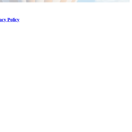
acy Policy